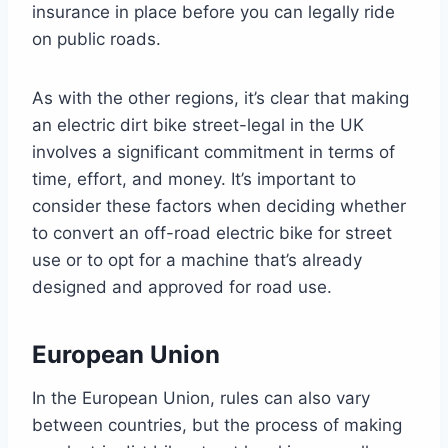
insurance in place before you can legally ride
on public roads.
As with the other regions, it’s clear that making
an electric dirt bike street-legal in the UK
involves a significant commitment in terms of
time, effort, and money. It’s important to
consider these factors when deciding whether
to convert an off-road electric bike for street
use or to opt for a machine that’s already
designed and approved for road use.
European Union
In the European Union, rules can also vary
between countries, but the process of making