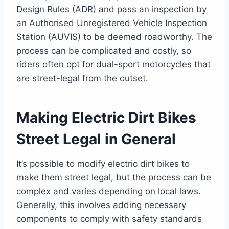
Design Rules (ADR) and pass an inspection by
an Authorised Unregistered Vehicle Inspection
Station (AUVIS) to be deemed roadworthy. The
process can be complicated and costly, so
riders often opt for dual-sport motorcycles that
are street-legal from the outset.
Making Electric Dirt Bikes
Street Legal in General
It’s possible to modify electric dirt bikes to
make them street legal, but the process can be
complex and varies depending on local laws.
Generally, this involves adding necessary
components to comply with safety standards