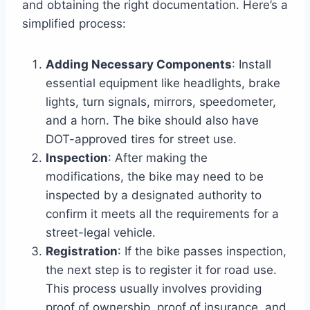
and obtaining the right documentation. Here’s a
simplified process:
Adding Necessary Components
: Install
essential equipment like headlights, brake
lights, turn signals, mirrors, speedometer,
and a horn. The bike should also have
DOT-approved tires for street use.
Inspection
: After making the
modifications, the bike may need to be
inspected by a designated authority to
confirm it meets all the requirements for a
street-legal vehicle.
Registration
: If the bike passes inspection,
the next step is to register it for road use.
This process usually involves providing
proof of ownership, proof of insurance, and