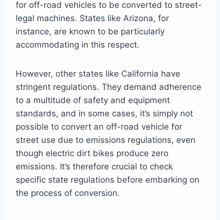
for off-road vehicles to be converted to street-
legal machines. States like Arizona, for
instance, are known to be particularly
accommodating in this respect.
However, other states like California have
stringent regulations. They demand adherence
to a multitude of safety and equipment
standards, and in some cases, it’s simply not
possible to convert an off-road vehicle for
street use due to emissions regulations, even
though electric dirt bikes produce zero
emissions. It’s therefore crucial to check
specific state regulations before embarking on
the process of conversion.