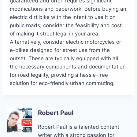
guaranteed and often requires significant
modifications and paperwork. Before buying an
electric dirt bike with the intent to use it on
public roads, consider the feasibility and cost
of making it street legal in your area.
Alternatively, consider electric motorcycles or
e-bikes designed for street use from the
outset. These are typically equipped with all
the necessary components and documentation
for road legality, providing a hassle-free
solution for eco-friendly urban commuting.
Robert Paul
Robert Paul is a talented content
writer with a strong passion for