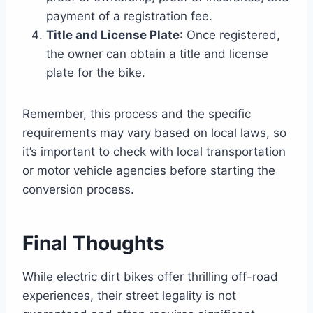
payment of a registration fee.
Title and License Plate
: Once registered,
the owner can obtain a title and license
plate for the bike.
Remember, this process and the specific
requirements may vary based on local laws, so
it’s important to check with local transportation
or motor vehicle agencies before starting the
conversion process.
Final Thoughts
While electric dirt bikes offer thrilling off-road
experiences, their street legality is not