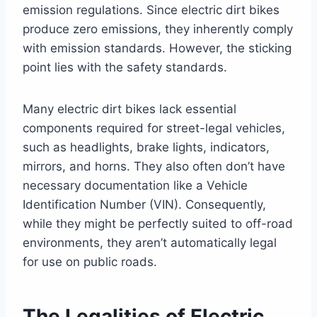
emission regulations. Since electric dirt bikes
produce zero emissions, they inherently comply
with emission standards. However, the sticking
point lies with the safety standards.
Many electric dirt bikes lack essential
components required for street-legal vehicles,
such as headlights, brake lights, indicators,
mirrors, and horns. They also often don’t have
necessary documentation like a Vehicle
Identification Number (VIN). Consequently,
while they might be perfectly suited to off-road
environments, they aren’t automatically legal
for use on public roads.
The Legalities of Electric