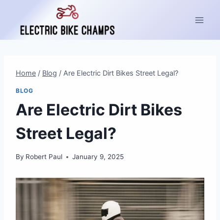
Skip
to
content
Home
/
Blog
/
Are Electric Dirt Bikes Street Legal?
BLOG
Are Electric Dirt Bikes
Street Legal?
By
Robert Paul
January 9, 2025