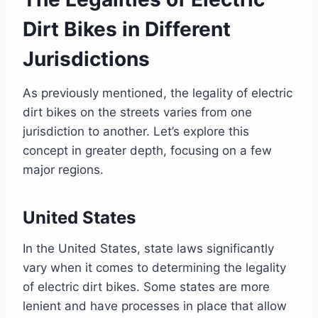
Dirt Bikes in Different
Jurisdictions
As previously mentioned, the legality of electric
dirt bikes on the streets varies from one
jurisdiction to another. Let’s explore this
concept in greater depth, focusing on a few
major regions.
United States
In the United States, state laws significantly
vary when it comes to determining the legality
of electric dirt bikes. Some states are more
lenient and have processes in place that allow