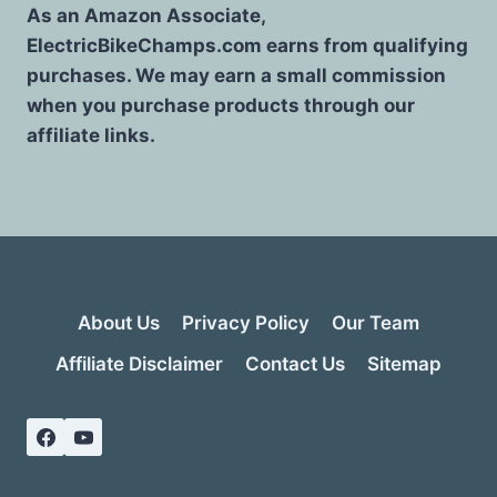
As an Amazon Associate,
ElectricBikeChamps.com earns from qualifying
purchases. We may earn a small commission
when you purchase products through our
affiliate links.
About Us
Privacy Policy
Our Team
Affiliate Disclaimer
Contact Us
Sitemap