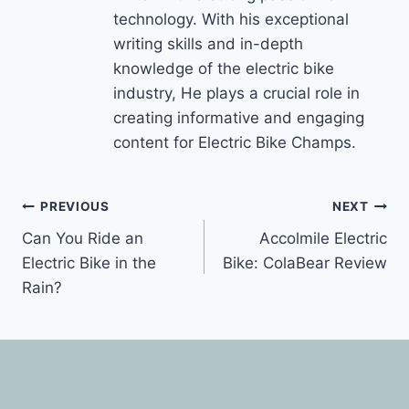
technology. With his exceptional
writing skills and in-depth
knowledge of the electric bike
industry, He plays a crucial role in
creating informative and engaging
content for Electric Bike Champs.
Post
PREVIOUS
NEXT
Can You Ride an
Accolmile Electric
navigation
Electric Bike in the
Bike: ColaBear Review
Rain?