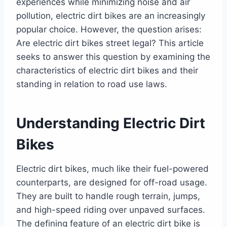
experiences while minimizing noise and air
United Kingdom
pollution, electric dirt bikes are an increasingly
European Union
popular choice. However, the question arises:
Australia
Are electric dirt bikes street legal? This article
Making Electric Dirt Bikes Street Legal in
seeks to answer this question by examining the
General
characteristics of electric dirt bikes and their
Final Thoughts
standing in relation to road use laws.
Understanding Electric Dirt
Bikes
Electric dirt bikes, much like their fuel-powered
counterparts, are designed for off-road usage.
They are built to handle rough terrain, jumps,
and high-speed riding over unpaved surfaces.
The defining feature of an electric dirt bike is