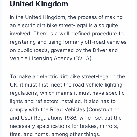
United Kingdom
In the United Kingdom, the process of making
an electric dirt bike street-legal is also quite
involved. There is a well-defined procedure for
registering and using formerly off-road vehicles
on public roads, governed by the Driver and
Vehicle Licensing Agency (DVLA).
To make an electric dirt bike street-legal in the
UK, it must first meet the road vehicle lighting
regulations, which means it must have specific
lights and reflectors installed. It also has to
comply with the Road Vehicles (Construction
and Use) Regulations 1986, which set out the
necessary specifications for brakes, mirrors,
tires, and horns, among other things.